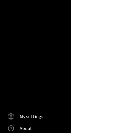
My settings
About