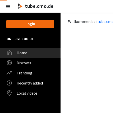
tube.cmo.de
Willkommen bei
tube.cmo
Login
ON TUBE.CMO.DE
Home
Discover
Trending
Recently added
Local videos