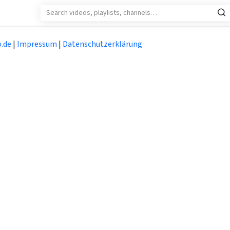
.de
|
Impressum
|
Datenschutzerklärung