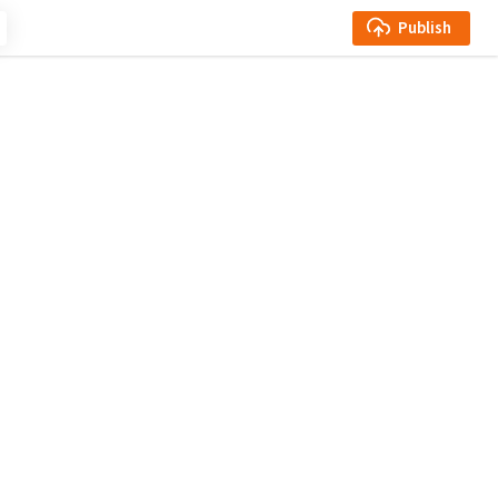
Publish